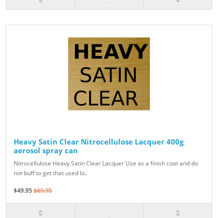
Heavy Satin Clear Nitrocellulose Lacquer 400g
aerosol spray can
Nitrocellulose Heavy Satin Clear Lacquer Use as a finish coat and do
not buff to get that used lo..
$49.95
$69.95