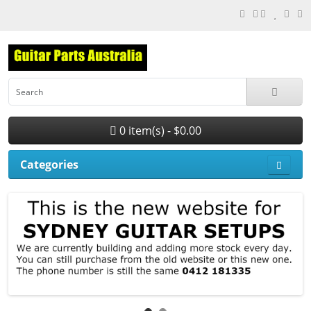
0 item(s) - $0.00
Categories