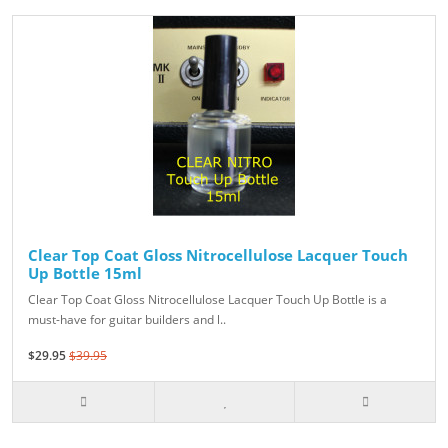
Clear Top Coat Gloss Nitrocellulose Lacquer Touch
Up Bottle 15ml
Clear Top Coat Gloss Nitrocellulose Lacquer Touch Up Bottle is a
must-have for guitar builders and l..
$29.95
$39.95