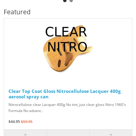
Featured
Clear Top Coat Gloss Nitrocellulose Lacquer 400g
aerosol spray can
Nitrocellulose clear Lacquer 400g No tint, just clear gloss Nitro 1960's
Formula No advanc..
$44.95
$59.95