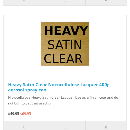
Heavy Satin Clear Nitrocellulose Lacquer 400g
aerosol spray can
Nitrocellulose Heavy Satin Clear Lacquer Use as a finish coat and do
not buff to get that used lo..
$49.95
$69.95