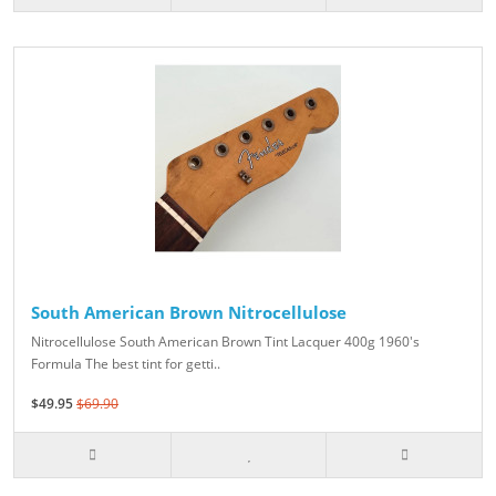
South American Brown Nitrocellulose
Nitrocellulose South American Brown Tint Lacquer 400g 1960's
Formula The best tint for getti..
$49.95
$69.90