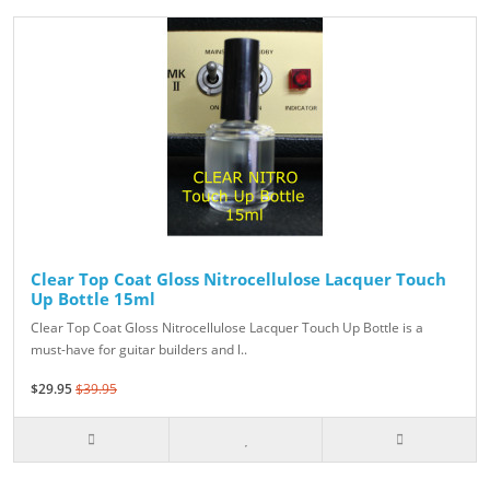
Clear Top Coat Gloss Nitrocellulose Lacquer Touch
Up Bottle 15ml
Clear Top Coat Gloss Nitrocellulose Lacquer Touch Up Bottle is a
must-have for guitar builders and l..
$29.95
$39.95