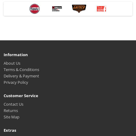
Information
About Us
Terms & Conditions
Delivery & Payment
Privacy Policy
Customer Service
Contact Us
Returns
Site Map
Extras