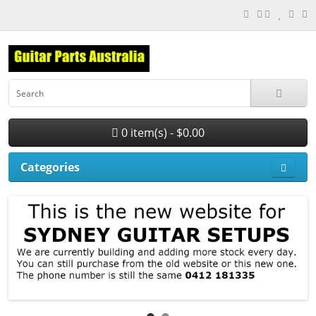
0 item(s) - $0.00
Categories