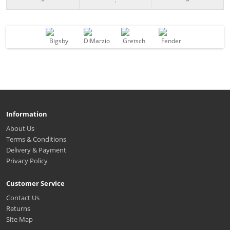
Information
About Us
Terms & Conditions
Delivery & Payment
Privacy Policy
Customer Service
Contact Us
Returns
Site Map