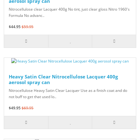
aerosol spray can
Nitrocellulose clear Lacquer 400g No tint, just clear gloss Nitro 1960's
Formula No advanc..
$44.95
$59.95
Heavy Satin Clear Nitrocellulose Lacquer 400g
aerosol spray can
Nitrocellulose Heavy Satin Clear Lacquer Use as a finish coat and do
not buff to get that used lo..
$49.95
$69.95