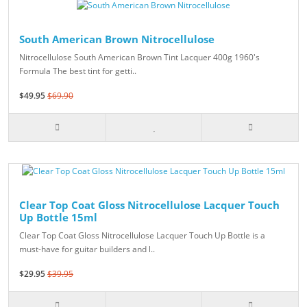
South American Brown Nitrocellulose
Nitrocellulose South American Brown Tint Lacquer 400g 1960's
Formula The best tint for getti..
$49.95
$69.90
Clear Top Coat Gloss Nitrocellulose Lacquer Touch
Up Bottle 15ml
Clear Top Coat Gloss Nitrocellulose Lacquer Touch Up Bottle is a
must-have for guitar builders and l..
$29.95
$39.95