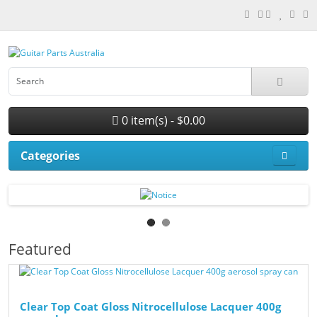
0 item(s) - $0.00
Categories
Featured
Clear Top Coat Gloss Nitrocellulose Lacquer 400g