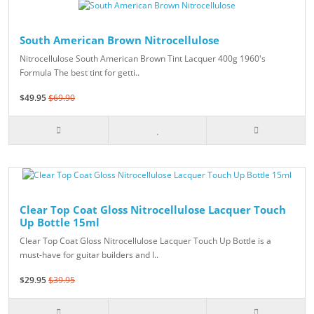
South American Brown Nitrocellulose
Nitrocellulose South American Brown Tint Lacquer 400g 1960's
Formula The best tint for getti..
$49.95
$69.90
Clear Top Coat Gloss Nitrocellulose Lacquer Touch
Up Bottle 15ml
Clear Top Coat Gloss Nitrocellulose Lacquer Touch Up Bottle is a
must-have for guitar builders and l..
$29.95
$39.95