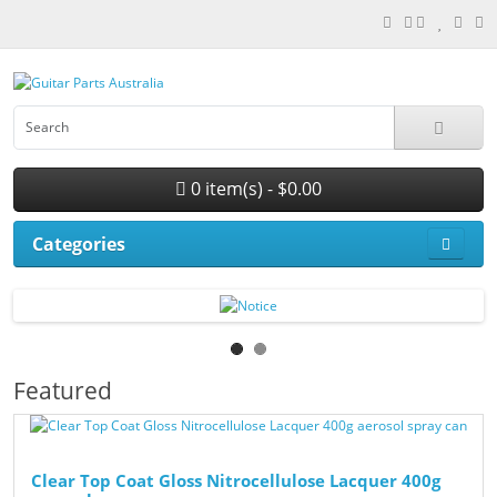
0 item(s) - $0.00
Categories
Featured
Clear Top Coat Gloss Nitrocellulose Lacquer 400g