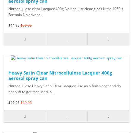
aerosol spray can
Nitrocellulose clear Lacquer 400g No tint, just clear gloss Nitro 1960's
Formula No advanc..
$44.95
$59.95
Heavy Satin Clear Nitrocellulose Lacquer 400g
aerosol spray can
Nitrocellulose Heavy Satin Clear Lacquer Use as a finish coat and do
not buff to get that used lo..
$49.95
$69.95