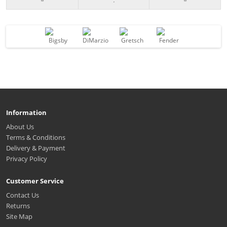
Information
About Us
Terms & Conditions
Delivery & Payment
Privacy Policy
Customer Service
Contact Us
Returns
Site Map