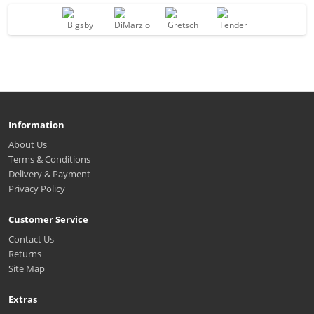
Information
About Us
Terms & Conditions
Delivery & Payment
Privacy Policy
Customer Service
Contact Us
Returns
Site Map
Extras