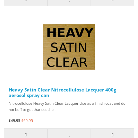
Heavy Satin Clear Nitrocellulose Lacquer 400g
aerosol spray can
Nitrocellulose Heavy Satin Clear Lacquer Use as a finish coat and do
not buff to get that used lo..
$49.95
$69.95