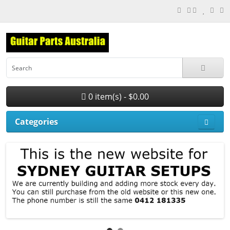
0 item(s) - $0.00
Categories