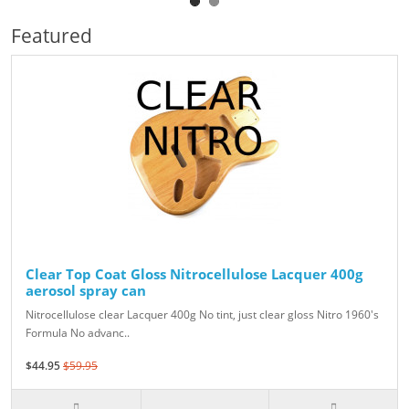
Featured
Clear Top Coat Gloss Nitrocellulose Lacquer 400g
aerosol spray can
Nitrocellulose clear Lacquer 400g No tint, just clear gloss Nitro 1960's
Formula No advanc..
$44.95
$59.95