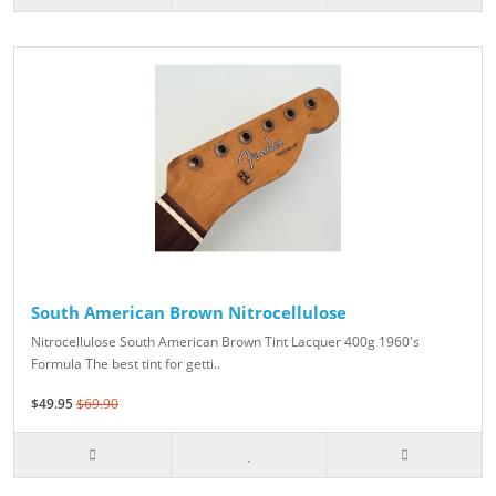
South American Brown Nitrocellulose
Nitrocellulose South American Brown Tint Lacquer 400g 1960's
Formula The best tint for getti..
$49.95
$69.90