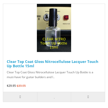
Clear Top Coat Gloss Nitrocellulose Lacquer Touch
Up Bottle 15ml
Clear Top Coat Gloss Nitrocellulose Lacquer Touch Up Bottle is a
must-have for guitar builders and l..
$29.95
$39.95