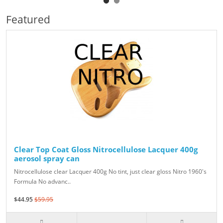
Featured
Clear Top Coat Gloss Nitrocellulose Lacquer 400g
aerosol spray can
Nitrocellulose clear Lacquer 400g No tint, just clear gloss Nitro 1960's
Formula No advanc..
$44.95
$59.95