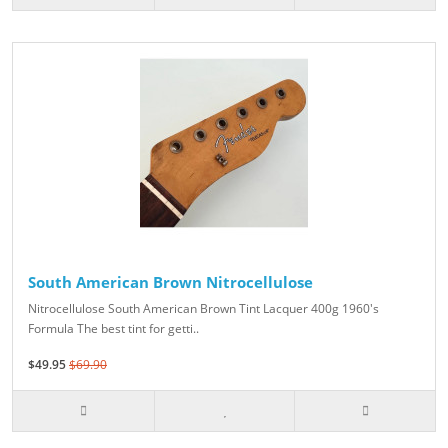
South American Brown Nitrocellulose
Nitrocellulose South American Brown Tint Lacquer 400g 1960's
Formula The best tint for getti..
$49.95
$69.90