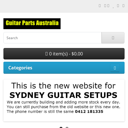
0 item(s) - $0.00
Categories