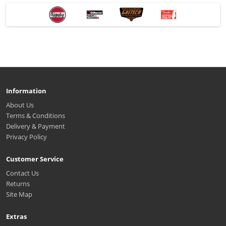
Information
About Us
Terms & Conditions
Delivery & Payment
Privacy Policy
Customer Service
Contact Us
Returns
Site Map
Extras