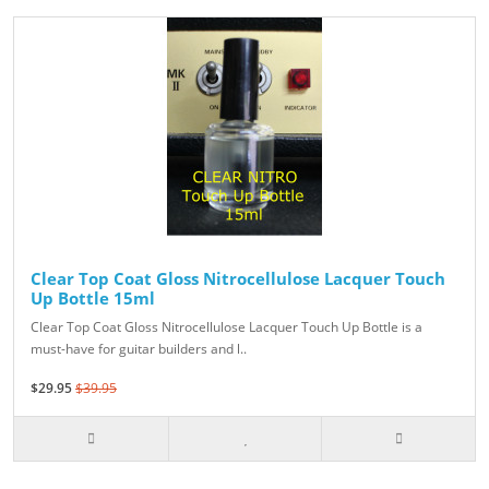
Clear Top Coat Gloss Nitrocellulose Lacquer Touch
Up Bottle 15ml
Clear Top Coat Gloss Nitrocellulose Lacquer Touch Up Bottle is a
must-have for guitar builders and l..
$29.95
$39.95