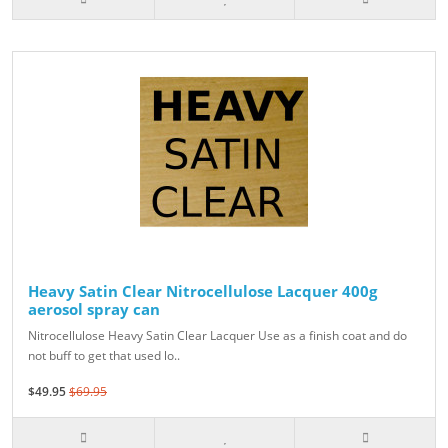
Heavy Satin Clear Nitrocellulose Lacquer 400g
aerosol spray can
Nitrocellulose Heavy Satin Clear Lacquer Use as a finish coat and do
not buff to get that used lo..
$49.95
$69.95