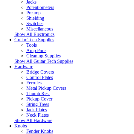
Jacks
Potentiometers
Preamp
Shielding
Switches
Miscellaneous
Show All Electronics
Guitar Tech Supplies
Tools
Amp Parts
Cleaning Supplies
Show All Guitar Tech Supplies
Hardware
Bridge Covers
Control Plates
Ferrules
Metal Pickup Covers
Thumb Rest
Pickup Cover
String Trees
Jack Plates
Neck Plates
Show All Hardware
Knobs
Fender Knobs