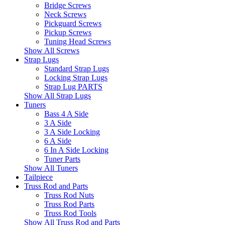
Bridge Screws
Neck Screws
Pickguard Screws
Pickup Screws
Tuning Head Screws
Show All Screws
Strap Lugs
Standard Strap Lugs
Locking Strap Lugs
Strap Lug PARTS
Show All Strap Lugs
Tuners
Bass 4 A Side
3 A Side
3 A Side Locking
6 A Side
6 In A Side Locking
Tuner Parts
Show All Tuners
Tailpiece
Truss Rod and Parts
Truss Rod Nuts
Truss Rod Parts
Truss Rod Tools
Show All Truss Rod and Parts