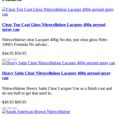
Clear Top Coat Gloss Nitrocellulose Lacquer 400g aerosol
spray can
Nitrocellulose clear Lacquer 400g No tint, just clear gloss Nitro
1960's Formula No advanc..
$44.95
$59.95
Heavy Satin Clear Nitrocellulose Lacquer 400g aerosol spray
can
Nitrocellulose Heavy Satin Clear Lacquer Use as a finish coat and
do not buff to get that used lo..
$49.95
$69.95