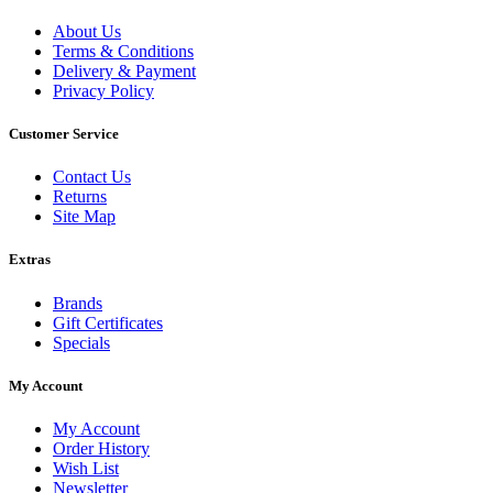
About Us
Terms & Conditions
Delivery & Payment
Privacy Policy
Customer Service
Contact Us
Returns
Site Map
Extras
Brands
Gift Certificates
Specials
My Account
My Account
Order History
Wish List
Newsletter