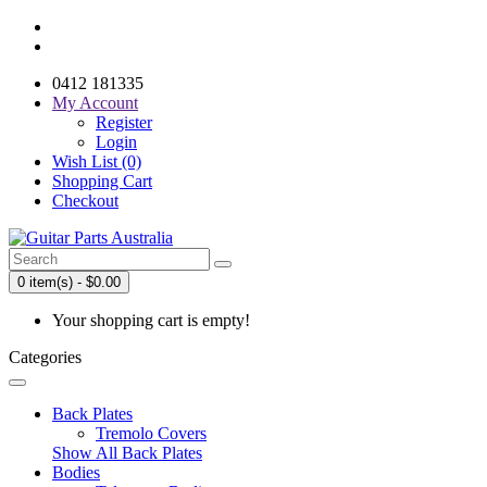
0412 181335
My Account
Register
Login
Wish List (0)
Shopping Cart
Checkout
0 item(s) - $0.00
Your shopping cart is empty!
Categories
Back Plates
Tremolo Covers
Show All Back Plates
Bodies