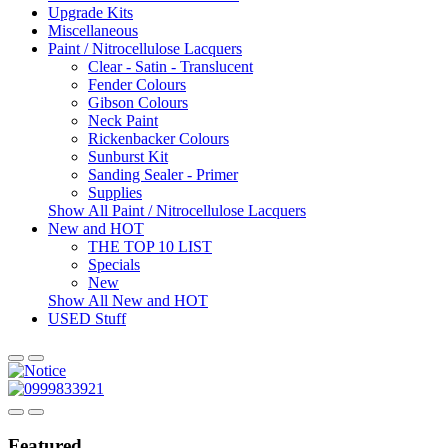
Upgrade Kits
Miscellaneous
Paint / Nitrocellulose Lacquers
Clear - Satin - Translucent
Fender Colours
Gibson Colours
Neck Paint
Rickenbacker Colours
Sunburst Kit
Sanding Sealer - Primer
Supplies
Show All Paint / Nitrocellulose Lacquers
New and HOT
THE TOP 10 LIST
Specials
New
Show All New and HOT
USED Stuff
Featured