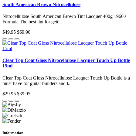
South American Brown Nitrocellulose
Nitrocellulose South American Brown Tint Lacquer 400g 1960's
Formula The best tint for getti..
$49.95
$69.90
Clear Top Coat Gloss Nitrocellulose Lacquer Touch Up Bottle
15ml
Clear Top Coat Gloss Nitrocellulose Lacquer Touch Up Bottle is a
must-have for guitar builders and l..
$29.95
$39.95
Information