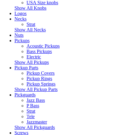
USA Size knobs
Show All Knobs
Logos
Necks
Strat
Show All Necks
Nuts
Pickups
Acoustic Pickups
Bass Pickups
Electric
Show All Pickups
Pickup Parts
Pickup Covers
Pickup Rings
Pickup Springs
Show All Pickup Parts
Pickguards
Jazz Bass
P Bass
Strat
Tele
Jazzmaster
Show All Pickguards
Screws