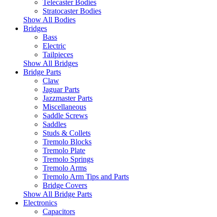
Telecaster Bodies
Stratocaster Bodies
Show All Bodies
Bridges
Bass
Electric
Tailpieces
Show All Bridges
Bridge Parts
Claw
Jaguar Parts
Jazzmaster Parts
Miscellaneous
Saddle Screws
Saddles
Studs & Collets
Tremolo Blocks
Tremolo Plate
Tremolo Springs
Tremolo Arms
Tremolo Arm Tips and Parts
Bridge Covers
Show All Bridge Parts
Electronics
Capacitors