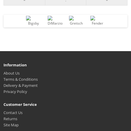
Information
About Us
Terms & Conditions
Delivery & Payment
Privacy Policy
Customer Service
Contact Us
Returns
Site Map