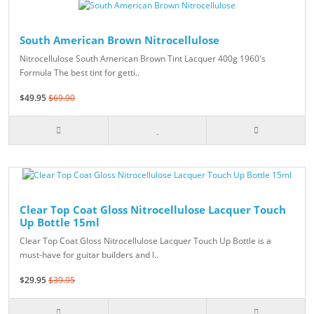
South American Brown Nitrocellulose
Nitrocellulose South American Brown Tint Lacquer 400g 1960's
Formula The best tint for getti..
$49.95
$69.90
Clear Top Coat Gloss Nitrocellulose Lacquer Touch
Up Bottle 15ml
Clear Top Coat Gloss Nitrocellulose Lacquer Touch Up Bottle is a
must-have for guitar builders and l..
$29.95
$39.95