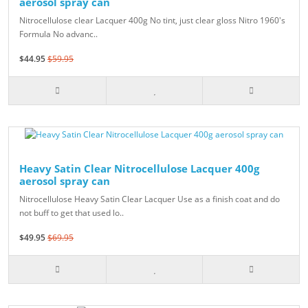
aerosol spray can
Nitrocellulose clear Lacquer 400g No tint, just clear gloss Nitro 1960's
Formula No advanc..
$44.95
$59.95
Heavy Satin Clear Nitrocellulose Lacquer 400g
aerosol spray can
Nitrocellulose Heavy Satin Clear Lacquer Use as a finish coat and do
not buff to get that used lo..
$49.95
$69.95