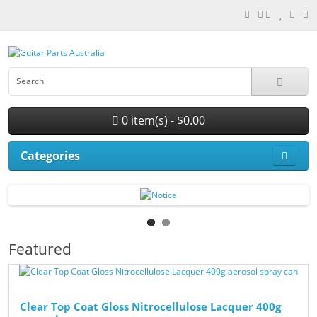
0 item(s) - $0.00
Categories
Featured
Clear Top Coat Gloss Nitrocellulose Lacquer 400g