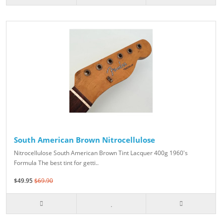
South American Brown Nitrocellulose
Nitrocellulose South American Brown Tint Lacquer 400g 1960's
Formula The best tint for getti..
$49.95
$69.90