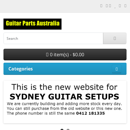
0 item(s) - $0.00
Categories