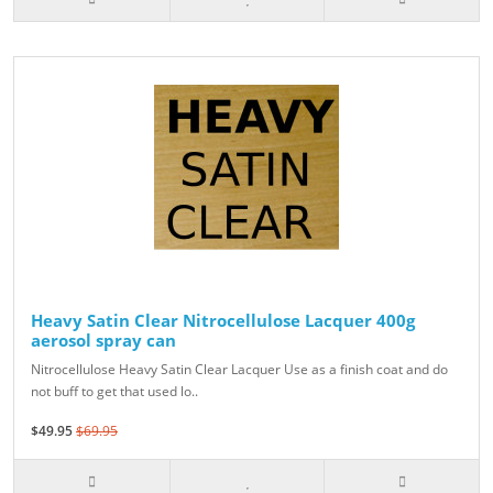
Heavy Satin Clear Nitrocellulose Lacquer 400g
aerosol spray can
Nitrocellulose Heavy Satin Clear Lacquer Use as a finish coat and do
not buff to get that used lo..
$49.95
$69.95