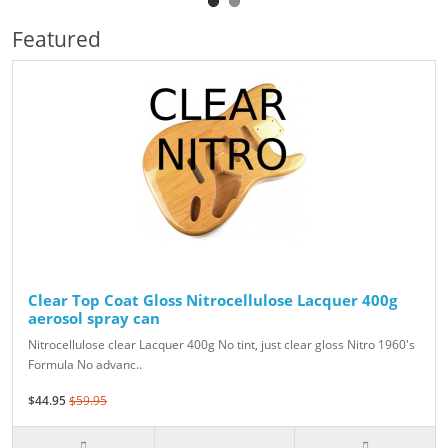
Featured
Clear Top Coat Gloss Nitrocellulose Lacquer 400g
aerosol spray can
Nitrocellulose clear Lacquer 400g No tint, just clear gloss Nitro 1960's
Formula No advanc..
$44.95
$59.95