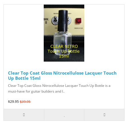
Clear Top Coat Gloss Nitrocellulose Lacquer Touch
Up Bottle 15ml
Clear Top Coat Gloss Nitrocellulose Lacquer Touch Up Bottle is a
must-have for guitar builders and l..
$29.95
$39.95