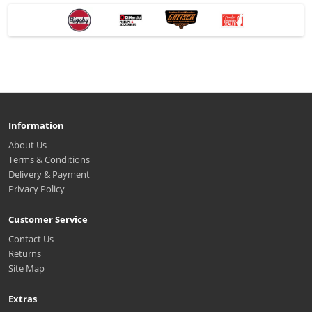
Information
About Us
Terms & Conditions
Delivery & Payment
Privacy Policy
Customer Service
Contact Us
Returns
Site Map
Extras